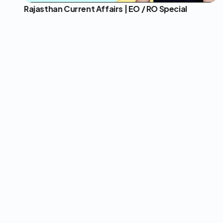
Rajasthan Current Affairs | EO / RO Special