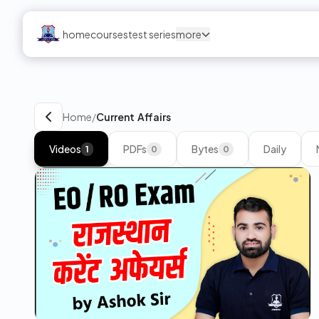
home
courses
test series
more
Home
/
Current Affairs
Videos
PDFs
Bytes
Daily
1
0
0