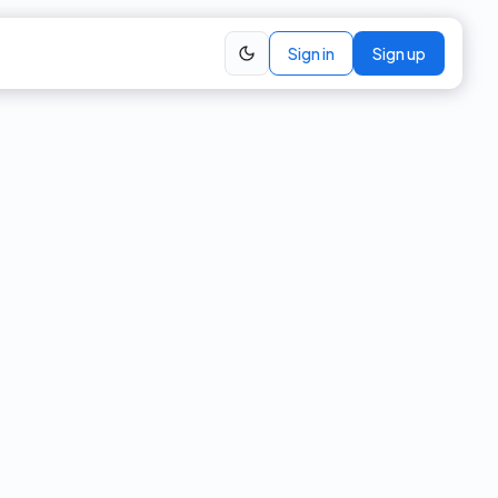
Sign in
Sign up